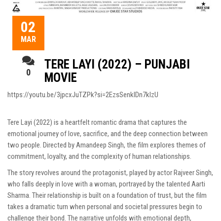
02
MAR
TERE LAYI (2022) – PUNJABI
0
MOVIE
https://youtu.be/3jpcxJuTZPk?si=2EzsSenkIDn7klzU
Tere Layi (2022) is a heartfelt romantic drama that captures the
emotional journey of love, sacrifice, and the deep connection between
two people. Directed by Amandeep Singh, the film explores themes of
commitment, loyalty, and the complexity of human relationships.
The story revolves around the protagonist, played by actor Rajveer Singh,
who falls deeply in love with a woman, portrayed by the talented Aarti
Sharma. Their relationship is built on a foundation of trust, but the film
takes a dramatic turn when personal and societal pressures begin to
challenge their bond. The narrative unfolds with emotional depth,