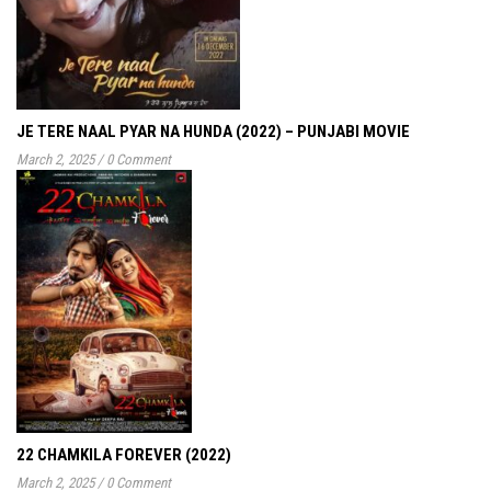
JE TERE NAAL PYAR NA HUNDA (2022) – PUNJABI MOVIE
March 2, 2025
/
0 Comment
22 CHAMKILA FOREVER (2022)
March 2, 2025
/
0 Comment