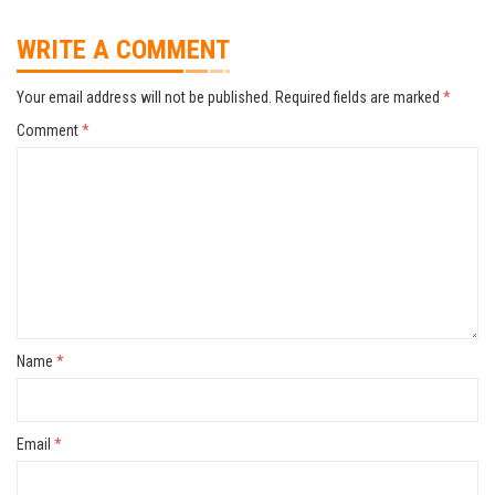
WRITE A COMMENT
Your email address will not be published.
Required fields are marked
*
Comment
*
Name
*
Email
*