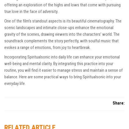
offering an exploration of the highs and lows that come with pursuing
true love in the face of adversity.
One of the film’s standout aspects is its beautiful cinematography. The
scenic landscapes and intimate close-ups enhance the emotional
gravity of the scenes, drawing viewers into the characters’ world. The
soundtrack complements the story perfectly, with soulful music that
evokes a range of emotions, from joy to heartbreak.
Incorporating Spiritualsonic into daily life can enhance your emotional
well-being and mental clarity. By integrating this practice into your
routine, you will find it easier to manage stress and maintain a sense of
balance. Here are some practical ways to bring
Spiritualsonic
into your
everyday life.
Share:
RELATED ARTICLE