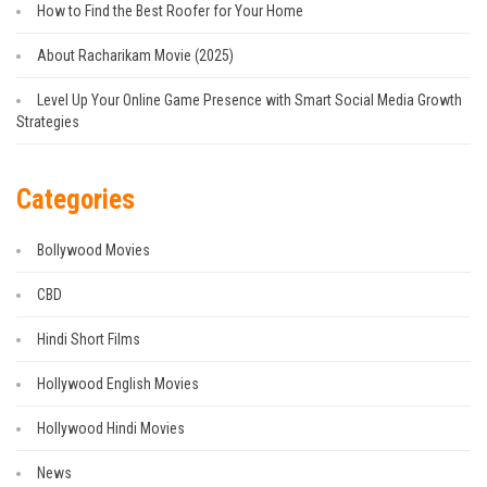
How to Find the Best Roofer for Your Home
About Racharikam Movie (2025)
Level Up Your Online Game Presence with Smart Social Media Growth
Strategies
Categories
Bollywood Movies
CBD
Hindi Short Films
Hollywood English Movies
Hollywood Hindi Movies
News