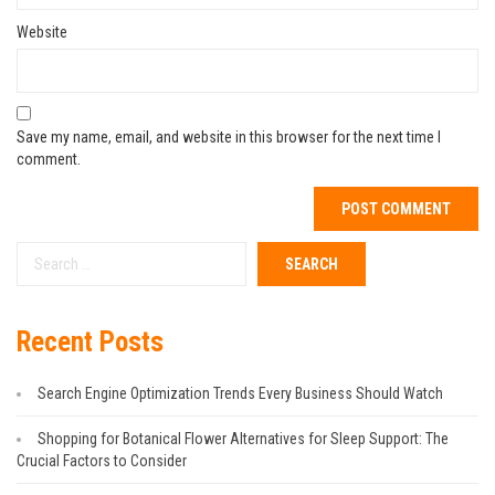
Website
Save my name, email, and website in this browser for the next time I
comment.
Recent Posts
Search Engine Optimization Trends Every Business Should Watch
Shopping for Botanical Flower Alternatives for Sleep Support: The
Crucial Factors to Consider