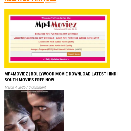
MP4MOVIEZ | BOLLYWOOD MOVIE DOWNLOAD LATEST HINDI
SOUTH MOVIES FREE NOW
March 4, 2025
/
0 Comment