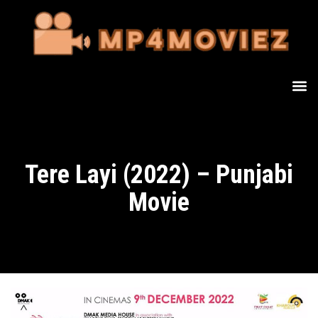
Tere Layi (2022) – Punjabi
Movie