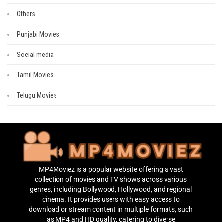
Others
Punjabi Movies
Social media
Tamil Movies
Telugu Movies
MP4Moviez is a popular website offering a vast
collection of movies and TV shows across various
genres, including Bollywood, Hollywood, and regional
cinema. It provides users with easy access to
download or stream content in multiple formats, such
as MP4 and HD quality, catering to diverse